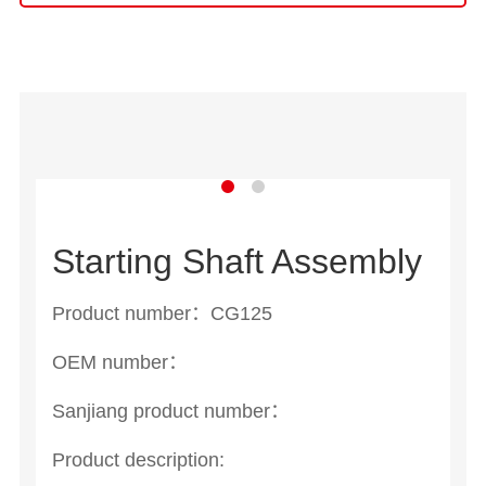
Starting Shaft Assembly
Product number：CG125
OEM number：
Sanjiang product number：
Product description: