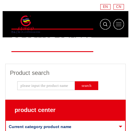
EN
CN
PRODUCT CENTER
Product search
product center
Current category product name