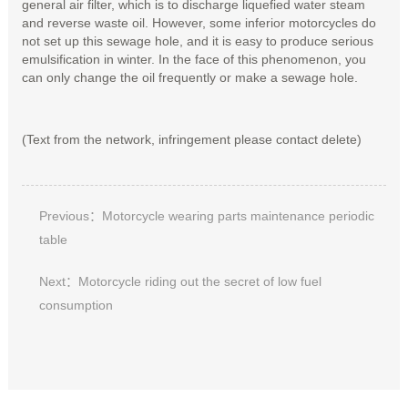
general air filter, which is to discharge liquefied water steam
and reverse waste oil. However, some inferior motorcycles do
not set up this sewage hole, and it is easy to produce serious
emulsification in winter. In the face of this phenomenon, you
can only change the oil frequently or make a sewage hole.
(Text from the network, infringement please contact delete)
Previous：Motorcycle wearing parts maintenance periodic
table
Next：Motorcycle riding out the secret of low fuel
consumption