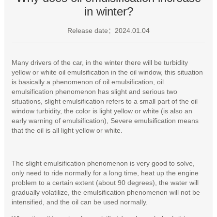
in winter?
Release date：2024.01.04
Many drivers of the car, in the winter there will be turbidity
yellow or white oil emulsification in the oil window, this situation
is basically a phenomenon of oil emulsification, oil
emulsification phenomenon has slight and serious two
situations, slight emulsification refers to a small part of the oil
window turbidity, the color is light yellow or white (is also an
early warning of emulsification), Severe emulsification means
that the oil is all light yellow or white.
The slight emulsification phenomenon is very good to solve,
only need to ride normally for a long time, heat up the engine
problem to a certain extent (about 90 degrees), the water will
gradually volatilize, the emulsification phenomenon will not be
intensified, and the oil can be used normally.