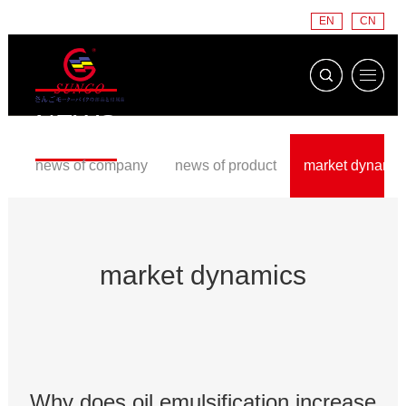
EN
CN
NEWS
news of company
news of product
market dynamic
market dynamics
Why does oil emulsification increase