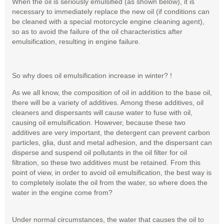
When the oil is seriously emulsified (as shown below), it is
necessary to immediately replace the new oil (if conditions can
be cleaned with a special motorcycle engine cleaning agent),
so as to avoid the failure of the oil characteristics after
emulsification, resulting in engine failure.
So why does oil emulsification increase in winter? !
As we all know, the composition of oil in addition to the base oil,
there will be a variety of additives. Among these additives, oil
cleaners and dispersants will cause water to fuse with oil,
causing oil emulsification. However, because these two
additives are very important, the detergent can prevent carbon
particles, glia, dust and metal adhesion, and the dispersant can
disperse and suspend oil pollutants in the oil filter for oil
filtration, so these two additives must be retained. From this
point of view, in order to avoid oil emulsification, the best way is
to completely isolate the oil from the water, so where does the
water in the engine come from?
Under normal circumstances, the water that causes the oil to