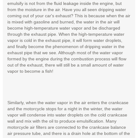
emulsify is not from the fluid leakage inside the engine, but
from the moisture in the air. Have you all seen dripping water
coming out of your car's exhaust? This is because when the air
is mixed with gasoline and burned, the water in the air will
become high-temperature water vapor and be discharged
through the exhaust pipe. When the high-temperature water
vapor is cold in the exhaust pipe, it will form water droplets,
and finally become the phenomenon of dripping water in the
exhaust pipe that we see. Although most of the water vapor
formed by the engine during the combustion process will flow
out of the exhaust, there will still be a small amount of water
vapor to become a fish!
Similarly, when the water vapor in the air enters the crankcase
and the motorcycle stops for a night in the winter, the water
vapor will condense into water droplets on the cold crankcase
wall and mix with the oil to produce emulsification. Many
motorcycle air filters are connected to the crankcase balance
air pressure tube, and there is a drain hole at the bottom of the