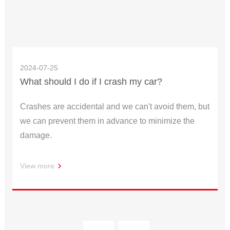
2024-07-25
What should I do if I crash my car?
Crashes are accidental and we can't avoid them, but
we can prevent them in advance to minimize the
damage.
View more