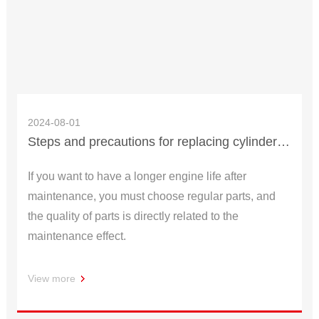
2024-08-01
Steps and precautions for replacing cylinder of scooter
If you want to have a longer engine life after
maintenance, you must choose regular parts, and
the quality of parts is directly related to the
maintenance effect.
View more