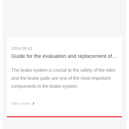
2024-08-01
Guide for the evaluation and replacement of brake pads
The brake system is crucial to the safety of the rider,
and the brake pads are one of the most important
components in the brake system.
View more