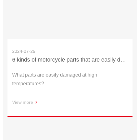
2024-07-25
6 kinds of motorcycle parts that are easily damaged under high temperature
What parts are easily damaged at high
temperatures?
View more