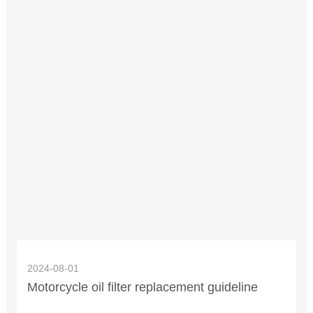
2024-08-01
Motorcycle oil filter replacement guideline