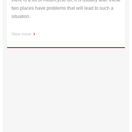
two places have problems that will lead to such a
situation.
View more