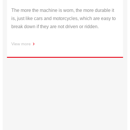
The more the machine is worn, the more durable it
is, just like cars and motorcycles, which are easy to
break down if they are not driven or ridden.
View more