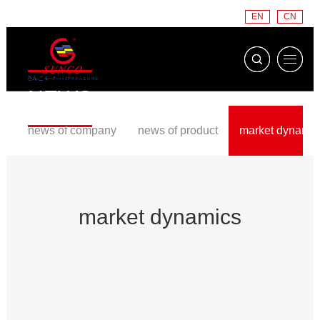
EN
CN
NEWS
news of company
news of product
market dynamic
market dynamics