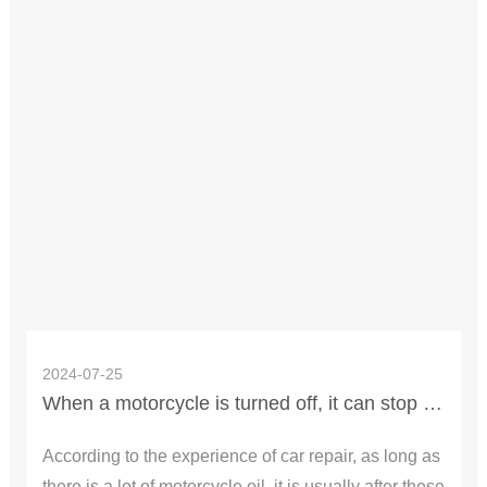
2024-07-25
When a motorcycle is turned off, it can stop for a while and then start to walk, which is usually the two problems
According to the experience of car repair, as long as
there is a lot of motorcycle oil, it is usually after these