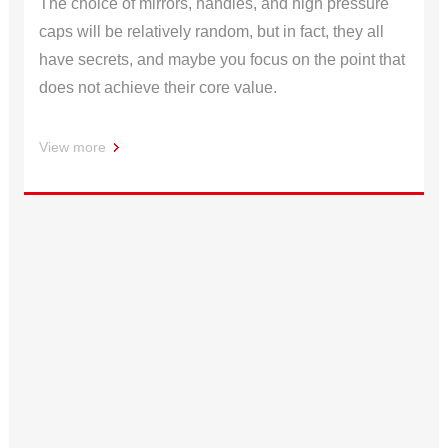
The choice of mirrors, handles, and high pressure
caps will be relatively random, but in fact, they all
have secrets, and maybe you focus on the point that
does not achieve their core value.
View more