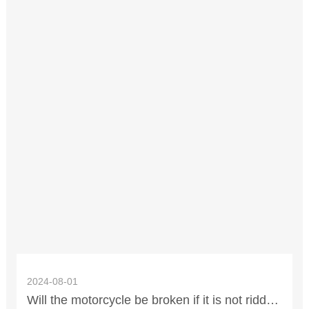
2024-08-01
Will the motorcycle be broken if it is not ridden for 2 years? What parts need to be replaced