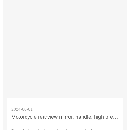
2024-08-01
Motorcycle rearview mirror, handle, high pressure cap how to replace?