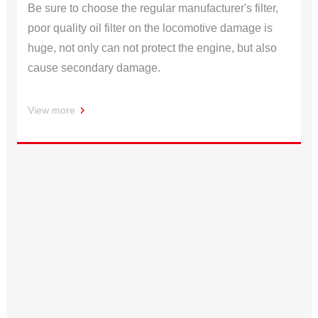
Be sure to choose the regular manufacturer's filter,
poor quality oil filter on the locomotive damage is
huge, not only can not protect the engine, but also
cause secondary damage.
View more