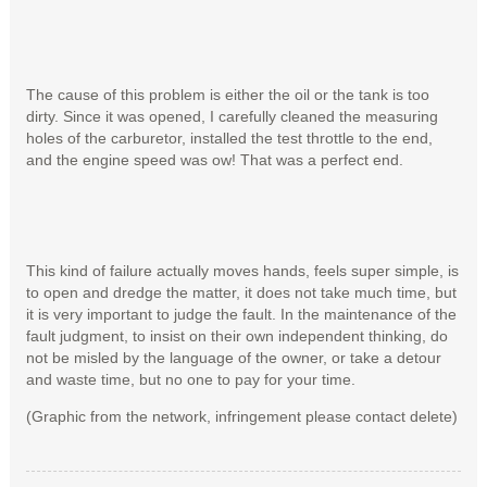
The cause of this problem is either the oil or the tank is too
dirty. Since it was opened, I carefully cleaned the measuring
holes of the carburetor, installed the test throttle to the end,
and the engine speed was ow! That was a perfect end.
This kind of failure actually moves hands, feels super simple, is
to open and dredge the matter, it does not take much time, but
it is very important to judge the fault. In the maintenance of the
fault judgment, to insist on their own independent thinking, do
not be misled by the language of the owner, or take a detour
and waste time, but no one to pay for your time.
(Graphic from the network, infringement please contact delete)