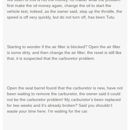
first make the oil money again, change the oil to start the
vehicle test, indeed, as the owner said, step up the throttle, the
speed is off very quickly, but do not turn off, has been Tutu.
Starting to wonder if the air filter is blocked? Open the air filter
is some dirty, and then change the air filter, the reset is still like
that, it is suspected that the carburetor problem.
Open the seat barrel found that the carburetor is new, have not
been waiting to remove the carburetor, the owner said it could
not be the carburetor problem! My carburetor's been replaced
for two weeks and it's already broken? Said you shouldn't
waste your time here. I'm waiting for the car.