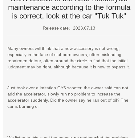
maintenance according to the formula
is correct, look at the car "Tuk Tuk"
Release date：2023.07.13
Many owners will think that a new accessory is not wrong,
especially in the face of stubborn owners, often misleading
repairmen detour, often around the circle to find that the initial
judgment may be right, although because it is new to bypass it.
Just took over a imitation GY6 scooter, the owner said can not
add the accelerator, slowly run no problem to increase the
accelerator suddenly. Did the owner say he ran out of oil? The
car is burning oil!
We listen to this is not the money, no matter what the problem