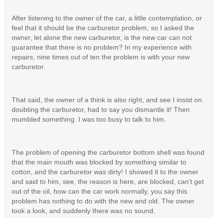
After listening to the owner of the car, a little contemplation, or
feel that it should be the carburetor problem, so I asked the
owner, let alone the new carburetor, is the new car can not
guarantee that there is no problem? In my experience with
repairs, nine times out of ten the problem is with your new
carburetor.
That said, the owner of a think is also right, and see I insist on
doubting the carburetor, had to say you dismantle it! Then
mumbled something. I was too busy to talk to him.
The problem of opening the carburetor bottom shell was found
that the main mouth was blocked by something similar to
cotton, and the carburetor was dirty! I showed it to the owner
and said to him, see, the reason is here, are blocked, can't get
out of the oil, how can the car work normally, you say this
problem has nothing to do with the new and old. The owner
took a look, and suddenly there was no sound.