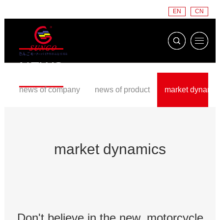
EN
CN
NEWS
news of company
news of product
market dynamic
market dynamics
Don't believe in the new, motorcycle