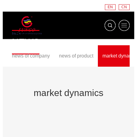
EN
CN
NEWS
news of company
news of product
market dynamic
market dynamics