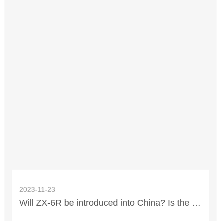
2023-11-23
Will ZX-6R be introduced into China? Is the price expected to be 110,000?