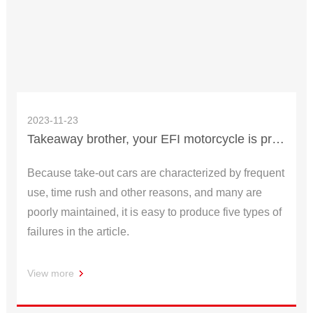
2023-11-23
Takeaway brother, your EFI motorcycle is prone to these four types of failures!
Because take-out cars are characterized by frequent
use, time rush and other reasons, and many are
poorly maintained, it is easy to produce five types of
failures in the article.
View more