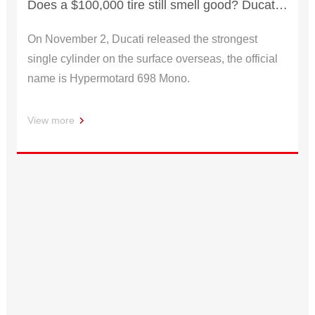
Does a $100,000 tire still smell good? Ducati releases hacker 698 Mono
On November 2, Ducati released the strongest
single cylinder on the surface overseas, the official
name is Hypermotard 698 Mono.
View more