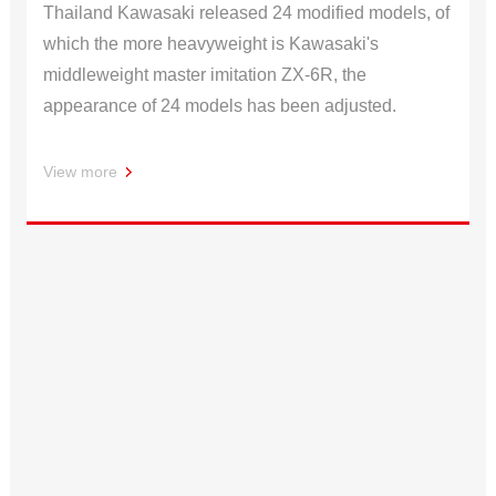
Thailand Kawasaki released 24 modified models, of
which the more heavyweight is Kawasaki's
middleweight master imitation ZX-6R, the
appearance of 24 models has been adjusted.
View more