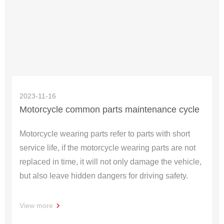
2023-11-16
Motorcycle common parts maintenance cycle
Motorcycle wearing parts refer to parts with short
service life, if the motorcycle wearing parts are not
replaced in time, it will not only damage the vehicle,
but also leave hidden dangers for driving safety.
View more