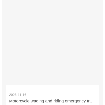
2023-11-16
Motorcycle wading and riding emergency treatment methods