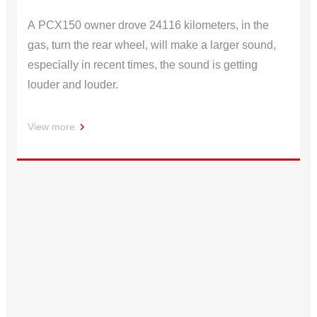
A PCX150 owner drove 24116 kilometers, in the
gas, turn the rear wheel, will make a larger sound,
especially in recent times, the sound is getting
louder and louder.
View more