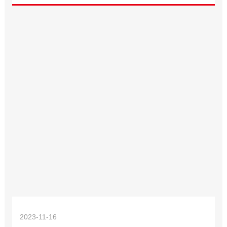
2023-11-16