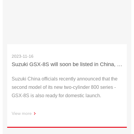
2023-11-16
Suzuki GSX-8S will soon be listed in China, 100,000 yuan you will be tempted
Suzuki China officials recently announced that the
second model of its new two-cylinder 800 series -
GSX-8S is also ready for domestic launch.
View more