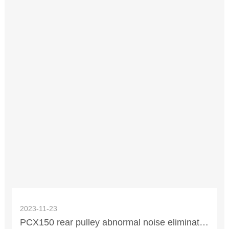
2023-11-23
PCX150 rear pulley abnormal noise elimination