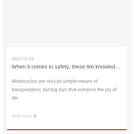
2023-11-23
When it comes to safety, these tire knowledge must be understood
Motorcycles are not just simple means of
transportation, but big toys that enhance the joy of
life.
View more