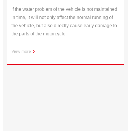
If the water problem of the vehicle is not maintained
in time, it will not only affect the normal running of
the vehicle, but also directly cause early damage to
the parts of the motorcycle.
View more