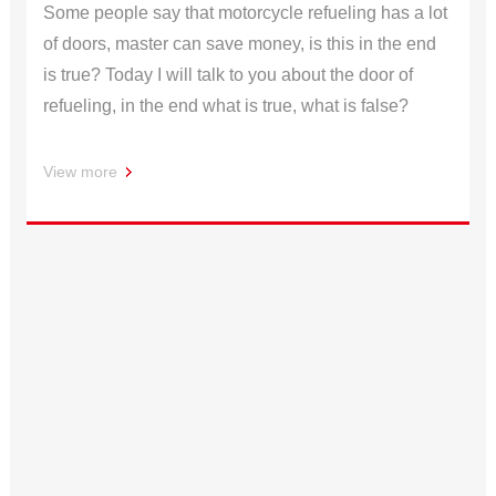
Some people say that motorcycle refueling has a lot
of doors, master can save money, is this in the end
is true? Today I will talk to you about the door of
refueling, in the end what is true, what is false?
View more