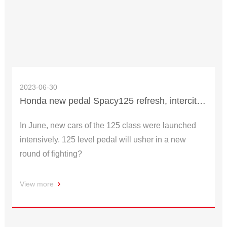
2023-06-30
Honda new pedal Spacy125 refresh, intercity cycling fashion cool!
In June, new cars of the 125 class were launched
intensively. 125 level pedal will usher in a new
round of fighting?
View more