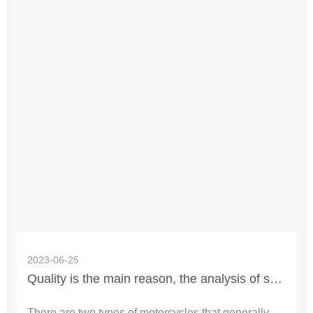
2023-06-25
Quality is the main reason, the analysis of spontaneous combustion accident of motorcycle in summer.
There are two types of motorcycles that generally