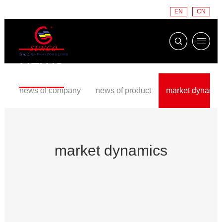
EN
CN
NEWS
news of company
news of product
market dynamic
market dynamics