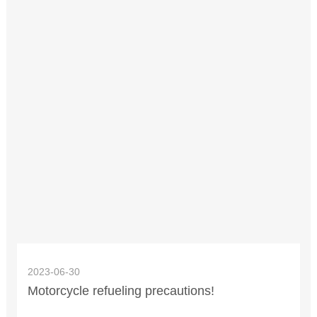
2023-06-30
Motorcycle refueling precautions!