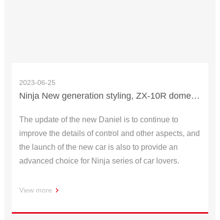
2023-06-25
Ninja New generation styling, ZX-10R domestic market, priced from 256,800 yuan
The update of the new Daniel is to continue to
improve the details of control and other aspects, and
the launch of the new car is also to provide an
advanced choice for Ninja series of car lovers.
View more