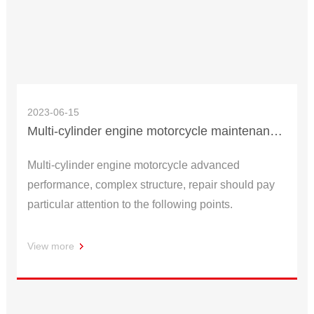
2023-06-15
Multi-cylinder engine motorcycle maintenance how to start?
Multi-cylinder engine motorcycle advanced
performance, complex structure, repair should pay
particular attention to the following points.
View more