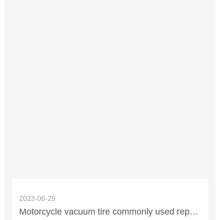
2023-06-25
Motorcycle vacuum tire commonly used repair method