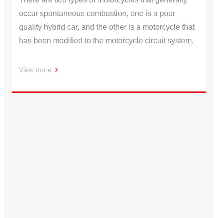
occur spontaneous combustion, one is a poor
quality hybrid car, and the other is a motorcycle that
has been modified to the motorcycle circuit system.
View more