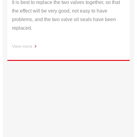
It is best to replace the two valves together, so that
the effect will be very good, not easy to have
problems, and the two valve oil seals have been
replaced.
View more