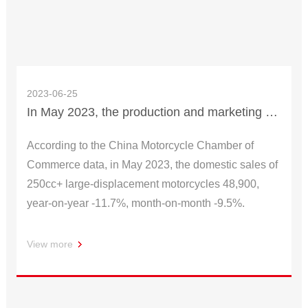
2023-06-25
In May 2023, the production and marketing status of motorcycle large-displacement head enterprises
According to the China Motorcycle Chamber of
Commerce data, in May 2023, the domestic sales of
250cc+ large-displacement motorcycles 48,900,
year-on-year -11.7%, month-on-month -9.5%.
View more