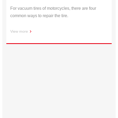
For vacuum tires of motorcycles, there are four
common ways to repair the tire.
View more