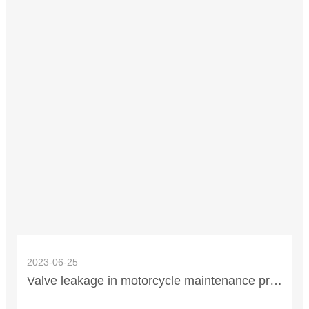
2023-06-25
Valve leakage in motorcycle maintenance practice